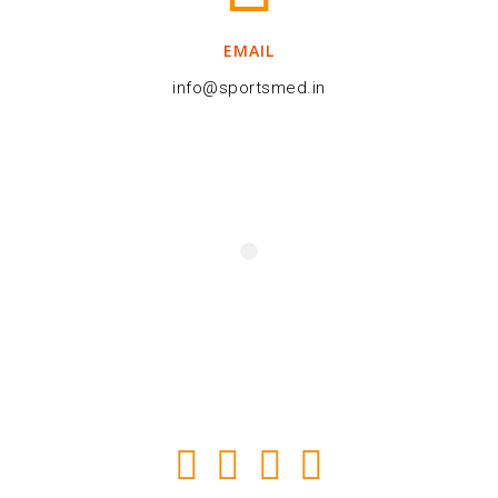
EMAIL
info@sportsmed.in