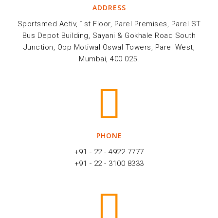
ADDRESS
Sportsmed Activ, 1st Floor, Parel Premises, Parel ST
Bus Depot Building, Sayani & Gokhale Road South
Junction, Opp Motiwal Oswal Towers, Parel West,
Mumbai, 400 025.
PHONE
+91 - 22 - 4922 7777
+91 - 22 - 3100 8333